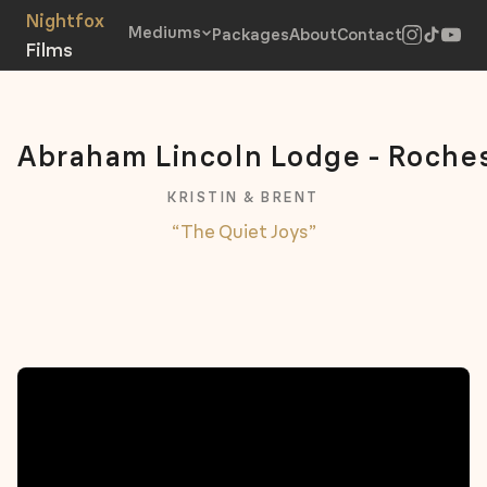
Mediums
Packages
About
Contact
Abraham Lincoln Lodge - Roche
KRISTIN & BRENT
“The Quiet Joys”