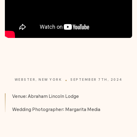
WEBSTER, NEW YORK
SEPTEMBER 7TH, 2024
Venue: Abraham Lincoln Lodge
Wedding Photographer: Margarita Media