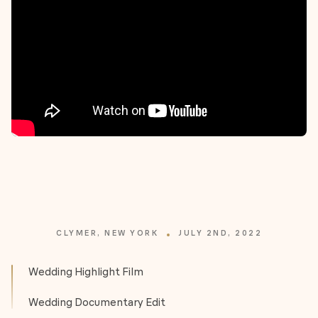
CLYMER, NEW YORK
JULY 2ND, 2022
Wedding Highlight Film
Wedding Documentary Edit