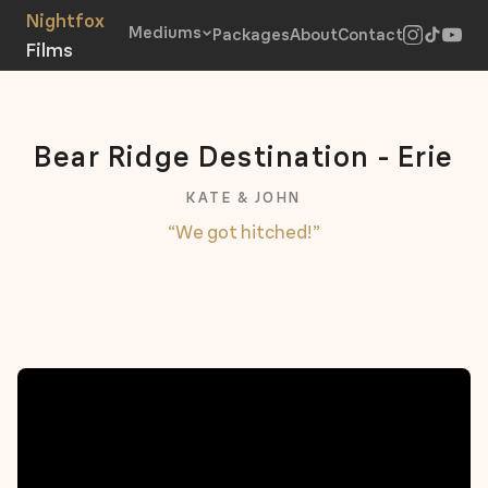
Mediums
Packages
About
Contact
Bear Ridge Destination - Erie
KATE & JOHN
“We got hitched!”