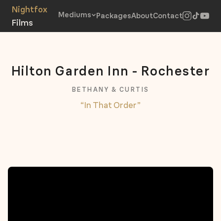
Mediums
Packages
About
Contact
Hilton Garden Inn - Rochester
BETHANY & CURTIS
“In That Order”