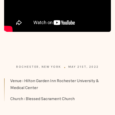
ROCHESTER, NEW YORK
MAY 21ST, 2022
Venue : Hilton Garden Inn Rochester University &
Medical Center
Church : Blessed Sacrament Church