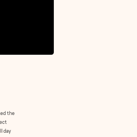
ted the
fect
ll day