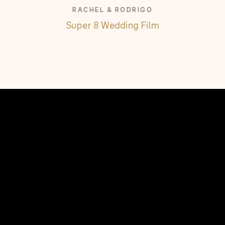
RACHEL & RODRIGO
Super 8 Wedding Film