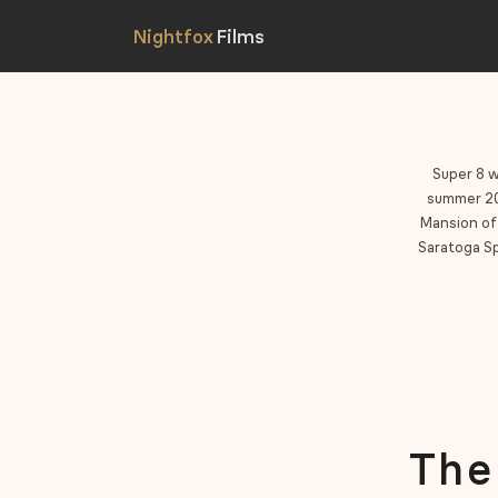
Super 8 w
summer 202
Mansion of 
Saratoga Sp
The