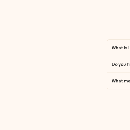
What is 
Do you f
What med