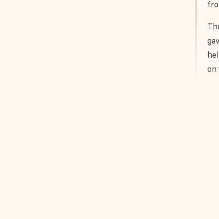
fro
The
gav
hel
on 