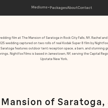
Mediums
Packages
About
Contact
edding film at The Mansion of Saratoga in Rock City Falls, NY. Rachel and
5 wedding captured on two rolls of real Kodak Super 8 film by Nightfox
Saratoga features outdoor tent reception space, a barn, and stunning 
rings. Nightfox Films is based in Jamestown, NY, serving the Capital Regio
Upstate New York.
 Mansion of Saratoga,