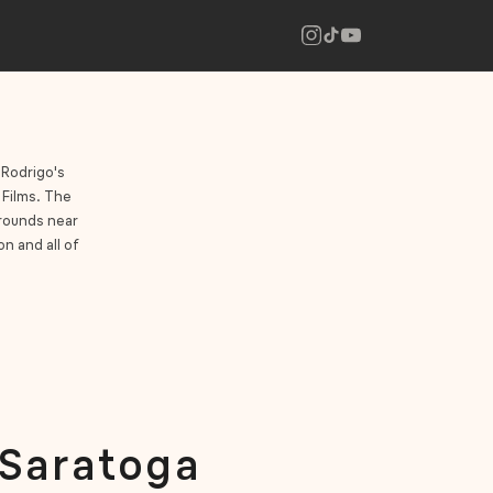
 Rodrigo's
 Films. The
grounds near
n and all of
 Saratoga