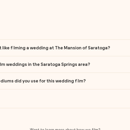
it like filming a wedding at The Mansion of Saratoga?
ilm weddings in the Saratoga Springs area?
iums did you use for this wedding film?
Want to learn more about how we film?