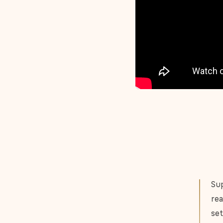
Sup
rea
set