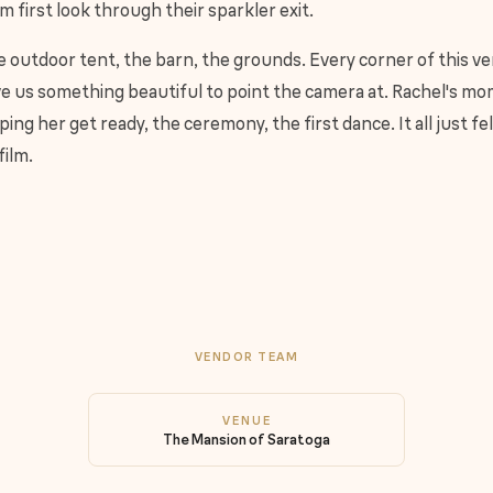
m first look through their sparkler exit.
 outdoor tent, the barn, the grounds. Every corner of this v
e us something beautiful to point the camera at. Rachel's m
ping her get ready, the ceremony, the first dance. It all just fel
film.
VENDOR TEAM
VENUE
The Mansion of Saratoga