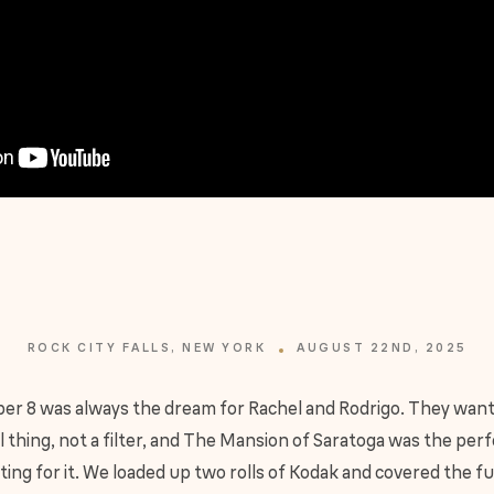
ROCK CITY FALLS, NEW YORK
AUGUST 22ND, 2025
er 8 was always the dream for Rachel and Rodrigo. They wan
l thing, not a filter, and The Mansion of Saratoga was the per
ting for it. We loaded up two rolls of Kodak and covered the fu