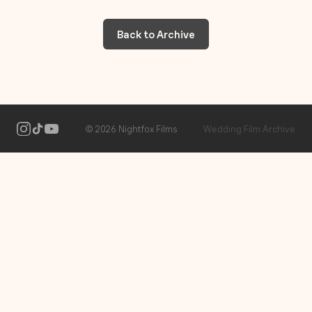
Back to Archive
2026 Nightfox Films
Wedding Film Archive