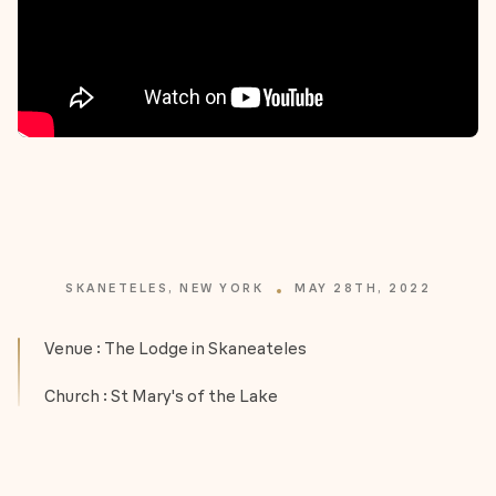
SKANETELES, NEW YORK
MAY 28TH, 2022
Venue : The Lodge in Skaneateles
Church : St Mary's of the Lake