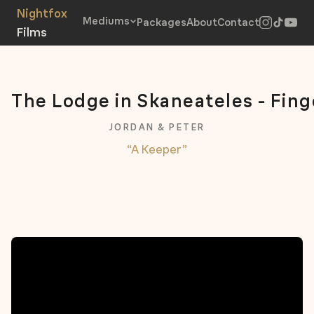
Mediums
Packages
About
Contact
The Lodge in Skaneateles - Fing
JORDAN & PETER
“A Keeper”